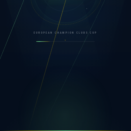
EUROPEAN CHAMPION CLUBS CUP